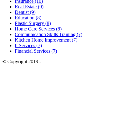
Insurance (10)
Real Estate (9)
Dentist (9)
Education (8)
Plastic Surgery (8)
Home Care Services (8)
Communication Skills Training (7)
Kitchen Home Improvement (7)
It Services (7)
Financial Services (7)
© Copyright 2019 -