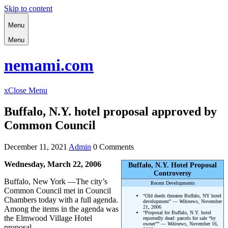
Skip to content
Menu
Menu
nemami.com
x
Close Menu
Buffalo, N.Y. hotel proposal approved by
Common Council
December 11, 2021
Admin
0 Comments
Wednesday, March 22, 2006
Buffalo, N.Y. Hotel Proposal
Controversy
Buffalo, New York —The city’s
Recent Developments
Common Council met in Council
“Old deeds threaten Buffalo, NY hotel
Chambers today with a full agenda.
development” —
Wikinews
, November
21, 2006
Among the items in the agenda was
“Proposal for Buffalo, N.Y. hotel
the Elmwood Village Hotel
reportedly dead: parcels for sale “by
owner”” —
Wikinews
, November 16,
proposal.