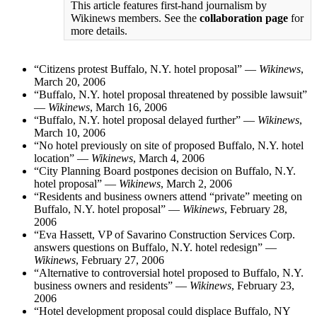
This article features first-hand journalism by
Wikinews members. See the
collaboration page
for
more details.
“Citizens protest Buffalo, N.Y. hotel proposal” —
Wikinews
,
March 20, 2006
“Buffalo, N.Y. hotel proposal threatened by possible lawsuit”
—
Wikinews
, March 16, 2006
“Buffalo, N.Y. hotel proposal delayed further” —
Wikinews
,
March 10, 2006
“No hotel previously on site of proposed Buffalo, N.Y. hotel
location” —
Wikinews
, March 4, 2006
“City Planning Board postpones decision on Buffalo, N.Y.
hotel proposal” —
Wikinews
, March 2, 2006
“Residents and business owners attend “private” meeting on
Buffalo, N.Y. hotel proposal” —
Wikinews
, February 28,
2006
“Eva Hassett, VP of Savarino Construction Services Corp.
answers questions on Buffalo, N.Y. hotel redesign” —
Wikinews
, February 27, 2006
“Alternative to controversial hotel proposed to Buffalo, N.Y.
business owners and residents” —
Wikinews
, February 23,
2006
“Hotel development proposal could displace Buffalo, NY