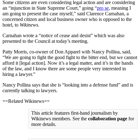
Some citizens are even considering legal action and are considering
an “injunction in State Supreme Court,” going “
pro se
, meaning I
am going to present the case myself,” said Clarence Carnahan, a
concerned citizen and local business owner who is opposed to the
hotel, to
Wikinews.
Carnahan wrote a “notice of cease and desist” which was also
presented to the Council at today’s meeting.
Patty Morris, co-owner of Don Apparel with Nancy Pollina, said,
“We are going to fight the good fight to the bitter end, but we cannot
afford it [legal action]. Now it’s a legal matter, and it’s in the hands
of the law, and I know there are some people very interested in
hiring a lawyer.”
Nancy Pollina says that she is “looking into a defense fund” and is
currently talking to lawyers.
==Related Wikinews==
This article features first-hand journalism by
Wikinews members. See the
collaboration page
for
more details.