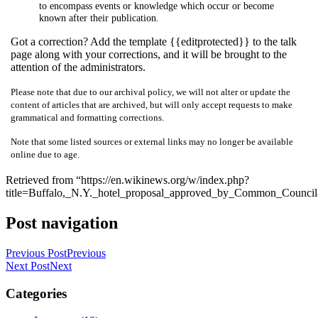
to encompass events or knowledge which occur or become
known after their publication.
Got a correction? Add the template {{editprotected}} to the talk
page along with your corrections, and it will be brought to the
attention of the administrators.
Please note that due to our archival policy, we will not alter or update the
content of articles that are archived, but will only accept requests to make
grammatical and formatting corrections.
Note that some listed sources or external links may no longer be available
online due to age.
Retrieved from “https://en.wikinews.org/w/index.php?
title=Buffalo,_N.Y._hotel_proposal_approved_by_Common_Counci
Post navigation
Previous Post
Previous
Next Post
Next
Categories