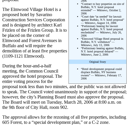
2006
“Contract to buy properties on site of
Buffalo, N.Y. hotel proposal
The Elmwood Village Hotel is a
extended” —
Wikinews
, October 2,
2006
proposed hotel by Savarino
“Court date “as needed” for lawsuit
Construction Services Corporation
against Buffalo, N.Y. hotel proposal”
—
Wikinews
, August 14, 2006
and is designed by architect Karl
“Preliminary hearing for lawsuit
Frizlen of the Frizlen Group. It is to
against Buffalo, N.Y. hotel proposal
rescheduled” —
Wikinews
, July 26,
be placed on the corner of
2006
“Elmwood Village Hotel proposal in
Elmwood and Forest Avenues in
Buffalo, N.Y. withdrawn” —
Buffalo and will require the
Wikinews
, July 13, 2006
“Preliminary hearing against Buffalo,
demolition of at least five properties
N.Y. hotel proposal delayed” —
Wikinews
, June 2, 2006
(1109-1121 Elmwood).
Original Story
During the hour-and-a-half
“Hotel development proposal could
meeting, the Common Council
displace Buffalo, NY business
approved the hotel proposal. The
owners” —
Wikinews
, February 17,
2006
entire voting process for the
proposal took less than two minutes, and the public was not allowed
to speak. The Council voted unanimously in support of the proposal;
however, the city’s Planning Board must also approve the proposal.
The Board will meet on Tuesday, March 28, 2006 at 8:00 a.m. on
the 9th floor of City Hall, room 902.
The approval allows for the rezoning of all five properties, including
605 Forest, to a “special development plan,” or a C-2 zone.