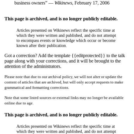
business owners” —
Wikinews
, February 17, 2006
This page is archived, and is no longer publicly editable.
Articles presented on Wikinews reflect the specific time at
which they were written and published, and do not attempt
to encompass events or knowledge which occur or become
known after their publication.
Got a correction? Add the template {{editprotected}} to the talk
page along with your corrections, and it will be brought to the
attention of the administrators.
Please note that due to our archival policy, we will not alter or update the
content of articles that are archived, but will only accept requests to make
grammatical and formatting corrections.
Note that some listed sources or external links may no longer be available
online due to age.
This page is archived, and is no longer publicly editable.
Articles presented on Wikinews reflect the specific time at
which they were written and published, and do not attempt