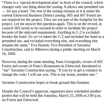
“There is a ‘special development plan’ in front of the council, which
changes only one thing about the zoning. It allows one permitted use
— for just a hotel. The rest of the zoning remains as it is under the
current Elmwood Business District zoning. 605 and 607 Forest are
not required for the project. They are not part of the footprint for the
project. Let me answer this question again. This is on the record, in
council: 605 needs to be rezoned in order to facilitate the project
because of the sideyard requirement. Anything in C-2 is excluded
besides the hotel. So we’ve taken the C-2 and included the hotel as a
permitted use, and excluded everything else, and everything else
remains the same,” Eva Hassett, Vice President of Savarino
Consrtruction, said to
Wikinews
during a public meeting on March
16, 2006.
However, during the same meeting, Pano Georgiadis, owner of 605
Forest and owner of Pano’s Restaurant on Elmwood, threatened to
“sue” Savarino Construction saying, “If you try to get a variance to
change the code, I will sue you. This is my home, number one.”
Savarino Construction hopes to break ground this Summer.
Despite the Council’s approval, organizers have scheduled another
protest that will be held this Saturday, March 25, 2006 at 2:00 p.m.
on Forest and Elmwood.