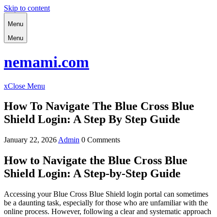
Skip to content
Menu
Menu
nemami.com
x
Close Menu
How To Navigate The Blue Cross Blue
Shield Login: A Step By Step Guide
January 22, 2026
Admin
0 Comments
How to Navigate the Blue Cross Blue
Shield Login: A Step-by-Step Guide
Accessing your Blue Cross Blue Shield login portal can sometimes
be a daunting task, especially for those who are unfamiliar with the
online process. However, following a clear and systematic approach