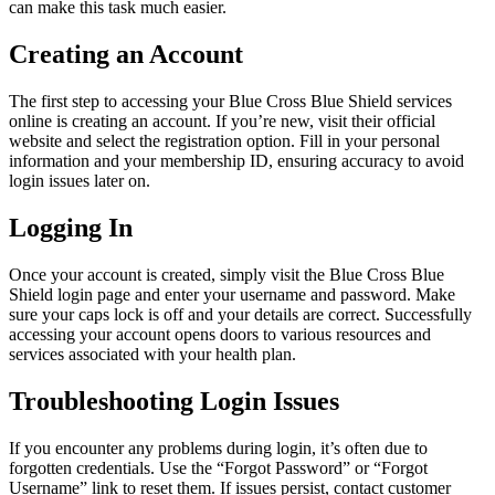
can make this task much easier.
Creating an Account
The first step to accessing your Blue Cross Blue Shield services
online is creating an account. If you’re new, visit their official
website and select the registration option. Fill in your personal
information and your membership ID, ensuring accuracy to avoid
login issues later on.
Logging In
Once your account is created, simply visit the Blue Cross Blue
Shield login page and enter your username and password. Make
sure your caps lock is off and your details are correct. Successfully
accessing your account opens doors to various resources and
services associated with your health plan.
Troubleshooting Login Issues
If you encounter any problems during login, it’s often due to
forgotten credentials. Use the “Forgot Password” or “Forgot
Username” link to reset them. If issues persist, contact customer