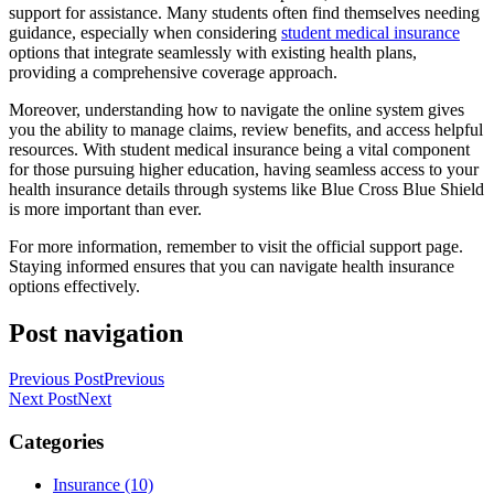
support for assistance. Many students often find themselves needing
guidance, especially when considering
student medical insurance
options that integrate seamlessly with existing health plans,
providing a comprehensive coverage approach.
Moreover, understanding how to navigate the online system gives
you the ability to manage claims, review benefits, and access helpful
resources. With student medical insurance being a vital component
for those pursuing higher education, having seamless access to your
health insurance details through systems like Blue Cross Blue Shield
is more important than ever.
For more information, remember to visit the official support page.
Staying informed ensures that you can navigate health insurance
options effectively.
Post navigation
Previous Post
Previous
Next Post
Next
Categories
Insurance (10)