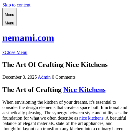
Skip to content
Menu
Menu
nemami.com
x
Close Menu
The Art Of Crafting Nice Kitchens
December 3, 2025
Admin
0 Comments
The Art of Crafting
Nice Kitchens
When envisioning the kitchen of your dreams, it’s essential to
consider the design elements that create a space both functional and
aesthetically pleasing. The synergy between style and utility sets the
foundation for what we often describe as
nice kitchens
. A beautiful
balance of elegant materials, state-of-the-art appliances, and
thoughtful layout can transform any kitchen into a culinary haven.