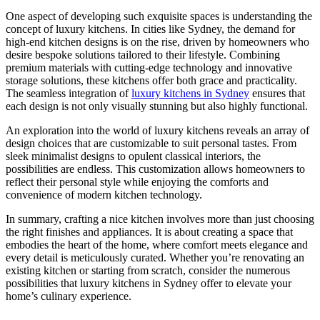
One aspect of developing such exquisite spaces is understanding the
concept of luxury kitchens. In cities like Sydney, the demand for
high-end kitchen designs is on the rise, driven by homeowners who
desire bespoke solutions tailored to their lifestyle. Combining
premium materials with cutting-edge technology and innovative
storage solutions, these kitchens offer both grace and practicality.
The seamless integration of
luxury kitchens in Sydney
ensures that
each design is not only visually stunning but also highly functional.
An exploration into the world of luxury kitchens reveals an array of
design choices that are customizable to suit personal tastes. From
sleek minimalist designs to opulent classical interiors, the
possibilities are endless. This customization allows homeowners to
reflect their personal style while enjoying the comforts and
convenience of modern kitchen technology.
In summary, crafting a nice kitchen involves more than just choosing
the right finishes and appliances. It is about creating a space that
embodies the heart of the home, where comfort meets elegance and
every detail is meticulously curated. Whether you’re renovating an
existing kitchen or starting from scratch, consider the numerous
possibilities that luxury kitchens in Sydney offer to elevate your
home’s culinary experience.